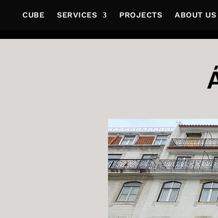
CUBE
SERVICES
PROJECTS
ABOUT US