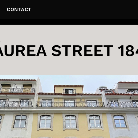
CONTACT
ÁUREA STREET 18