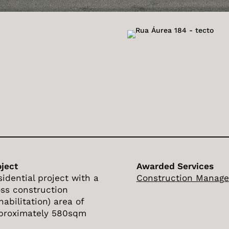
oject
Awarded Services
sidential project with a
Construction Manag
oss construction
habilitation) area of
proximately 580sqm