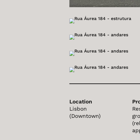
Location
Pr
Lisbon
Re
(Downtown)
gr
(re
ap