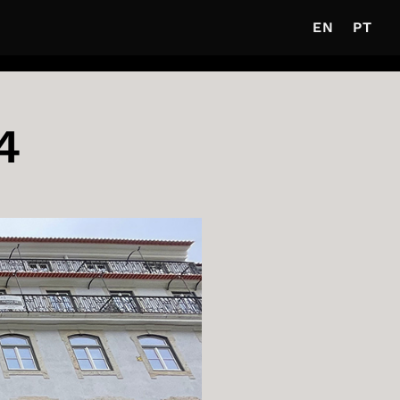
EN
PT
4