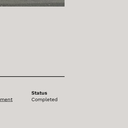
Status
ement
Completed