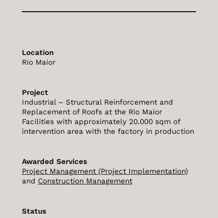
Location
Rio Maior
Project
Industrial – Structural Reinforcement and
Replacement of Roofs at the Rio Maior
Facilities with approximately 20.000 sqm of
intervention area with the factory in production
Awarded Services
Project Management (Project Implementation)
and
Construction Management
Status