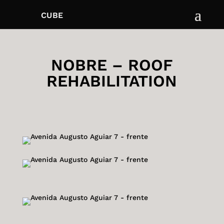
CUBE
NOBRE – ROOF
REHABILITATION